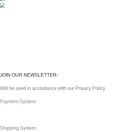
018 379 3800
STORES
Penghantaran
Perkhidmatan
Lokasi Kedai
FAQs
JOIN OUR NEWSLETTER:
Will be used in accordance with our Privacy Policy
Payment System:
Shipping System: