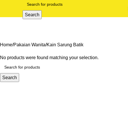
Search
Kain Sarung Batik
Categories
Home
Pakaian Wanita
Kain Sarung Batik
No products were found matching your selection.
Search